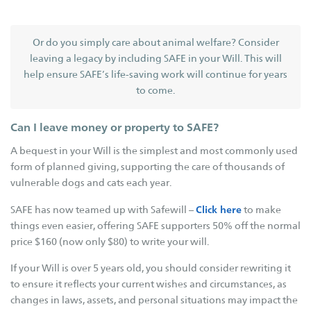
Governance
Key Expenses
Or do you simply care about animal welfare? Consider
leaving a legacy by including SAFE in your Will. This will
Contact Us
help ensure SAFE’s life-saving work will continue for years
SAFE Branches
to come.
SAFE Inc
Can I leave money or property to SAFE?
SAFE Avon Valley
A bequest in your Will is the simplest and most commonly used
SAFE Broome
form of planned giving, supporting the care of thousands of
vulnerable dogs and cats each year.
SAFE Bunbury
SAFE Busselton
Click here
SAFE has now teamed up with Safewill –
to make
things even easier, offering SAFE supporters 50% off the normal
SAFE Carnarvon
price $160 (now only $80) to write your will.
SAFE Esperance
If your Will is over 5 years old, you should consider rewriting it
SAFE Goldfields
to ensure it reflects your current wishes and circumstances, as
SAFE Hedland
changes in laws, assets, and personal situations may impact the