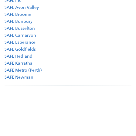
SAFE Inc
Shop
SAFE Avon Valley
SAFE Broome
SAFE Bunbury
SAFE Busselton
SAFE Carnarvon
SAFE Esperance
SAFE Goldfields
SAFE Hedland
SAFE Karratha
SAFE Metro (Perth)
SAFE Newman