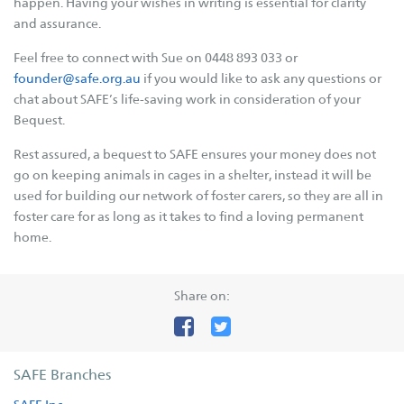
happen. Having your wishes in writing is essential for clarity
and assurance.
Supporters
Feel free to connect with Sue on 0448 893 033 or
Companion Animal Network Australia
founder@safe.org.au
if you would like to ask any questions or
JB Hi Fi
chat about SAFE’s life-saving work in consideration of your
Bequest.
LotteryWest
City of Karratha
Rest assured, a bequest to SAFE ensures your money does not
go on keeping animals in cages in a shelter, instead it will be
Town of Port Hedland
used for building our network of foster carers, so they are all in
Grants
foster care for as long as it takes to find a loving permanent
home.
Act Belong Commit
Facebook
Instagram
YouTube
Google
Share on:
Business
Donate
SAFE Branches