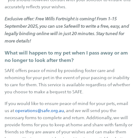
Betterthat.com
accurately reflects your wishes.
FAQs
Exclusive offer: Free Wills Fortnight is coming!
From 1-15
Resources
September 2025, you can use Safewill to write a free, easy, and
legally binding online will in just 20 minutes. Stay tuned for
Cat Tips
more details!
Cat Enclosures
What will happen to my pet when I pass away or am
Cat Enrichment
no longer to look after them?
Dog Body Language
SAFE offers peace of mind by providing foster care and
Dog Tips
rehoming for your pet in the event of your passing or inability
Dogs - E.canis
to care for them. This service is available regardless of whether
you choose to make a bequest to SAFE.
Our Stories
If you would like to ensure peace of mind for your pets, email
Fostering Tails
us at
operations@safe.org.au
, and we will send you the
Happy Tails
necessary forms to complete and return. Additionally, we will
provide forms for you to keep at home and share with family or
Happy Memories
friends so they are aware of your wishes and can make them
Adoptions