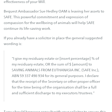
SAFE Karratha
effectiveness of your Will.
SAFE Metro (Perth)
Bequest Ambassador Sue Hedley OAM is leaving her assets to
SAFE Newman
SAFE. This powerful commitment and expression of
compassion for the wellbeing of animals will help SAFE
Find a Pet
continue its life-saving work.
Find a Dog
If you already have a solicitor in place the general suggested
wording is:
Find a Cat
Find Other Pets
“I give my residuary estate or [insert percentage] % of
Help Us Out
my residuary estate; OR the sum of $ [amount] to
SAVING ANIMALS FROM EUTHANASIA INC. (SAFE Inc.),
Adopt
ABN 59 337 498 934 for its general purposes. I declare
Foster
that the receipt of the Secretary or other proper officer
for the time being of the organisation shall be a full
Volunteer
and sufficient discharge to my executors/trustees.”
Donate
Bequest
* you should however consult with your solicitor to ensure this