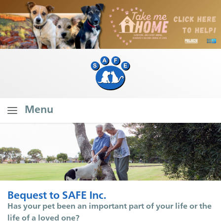
Menu
Home
About SAFE
What Do We Do?
Our Founder's Vision
Bequest to SAFE Inc.
Our Stats
Has your pet been an important part of your life or the
life of a loved one?
Branch Stats