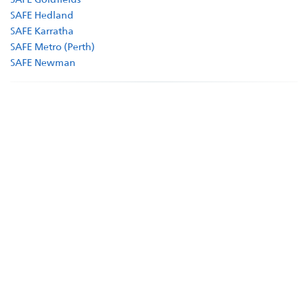
SAFE Hedland
Supporters
SAFE Karratha
SAFE Metro (Perth)
Companion Animal Network Australia
SAFE Newman
JB Hi Fi
LotteryWest
City of Karratha
Town of Port Hedland
Grants
Act Belong Commit
Facebook
Instagram
YouTube
Google
Business
Donate