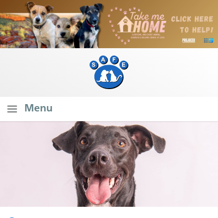
Menu
Home
About SAFE
What Do We Do?
Our Founder's Vision
Our Stats
Branch Stats