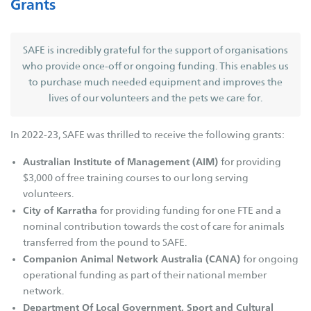
Grants
Governance
Key Expenses
SAFE is incredibly grateful for the support of organisations
Contact Us
who provide once-off or ongoing funding. This enables us
to purchase much needed equipment and improves the
SAFE Branches
lives of our volunteers and the pets we care for.
SAFE Inc
In 2022-23, SAFE was thrilled to receive the following grants:
SAFE Avon Valley
Australian Institute of Management (AIM)
SAFE Broome
for providing
$3,000 of free training courses to our long serving
SAFE Bunbury
volunteers.
SAFE Busselton
City of Karratha
for providing funding for one FTE and a
SAFE Carnarvon
nominal contribution towards the cost of care for animals
transferred from the pound to SAFE.
SAFE Esperance
Companion Animal Network Australia (CANA)
for ongoing
SAFE Goldfields
operational funding as part of their national member
SAFE Hedland
network.
Department Of Local Government, Sport and Cultural