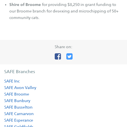
Betterthat.com
Shire of Broome
for providing $8,250 in grant funding to
FAQs
our Broome branch for desexing and microchipping of 50+
community cats.
Resources
Cat Tips
Cat Enclosures
Share on:
Cat Enrichment
Dog Body Language
Dog Tips
SAFE Branches
Dogs - E.canis
SAFE Inc
SAFE Avon Valley
Our Stories
SAFE Broome
Fostering Tails
SAFE Bunbury
SAFE Busselton
Happy Tails
SAFE Carnarvon
Happy Memories
SAFE Esperance
Adoptions
SAFE Goldfields