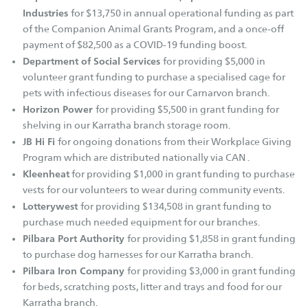
SAFE Karratha
Industries
for $13,750 in annual operational funding as part
SAFE Metro (Perth)
of the Companion Animal Grants Program, and a once-off
SAFE Newman
payment of $82,500 as a COVID-19 funding boost.
Department of Social Services
for providing $5,000 in
Find a Pet
volunteer grant funding to purchase a specialised cage for
pets with infectious diseases for our Carnarvon branch.
Find a Dog
Horizon Power
for providing $5,500 in grant funding for
Find a Cat
shelving in our Karratha branch storage room.
JB Hi Fi
for ongoing donations from their Workplace Giving
Find Other Pets
Program which are distributed nationally via CAN .
Help Us Out
Kleenheat
for providing $1,000 in grant funding to purchase
vests for our volunteers to wear during community events.
Adopt
Lotterywest
for providing $134,508 in grant funding to
purchase much needed equipment for our branches.
Foster
Pilbara Port Authority
for providing $1,858 in grant funding
Volunteer
to purchase dog harnesses for our Karratha branch.
Donate
Pilbara Iron Company
for providing $3,000 in grant funding
for beds, scratching posts, litter and trays and food for our
Bequest
Karratha branch.