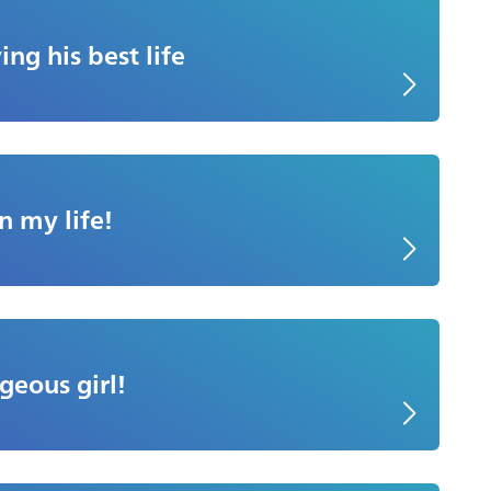
ing his best life
n my life!
geous girl!