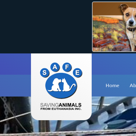
Home
Ab
W
O
O