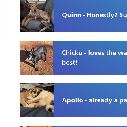
Quinn - Honestly? Su
Chicko - loves the wal
best!
Apollo - already a pa