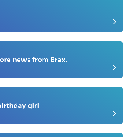
More news from Brax.
birthday girl