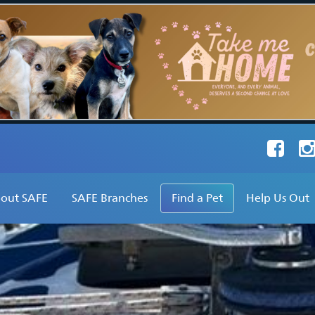
Faceboo
Ins
out SAFE
SAFE Branches
Find a Pet
Help Us Out
hat Do We Do?
SAFE Inc
Find a Dog
Adopt
ur Founder's Vision
SAFE Avon Valley
Find a Cat
Foster
ur Stats
SAFE Broome
Find Other Pets
Volunteer