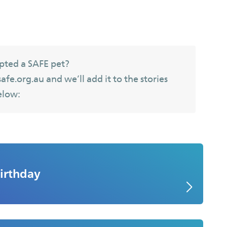
pted a SAFE pet?
fe.org.au and we’ll add it to the stories
elow:
irthday