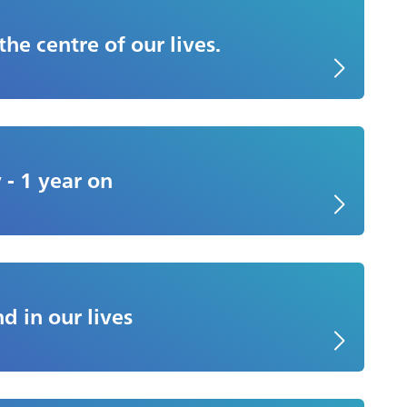
 the centre of our lives.
 - 1 year on
d in our lives