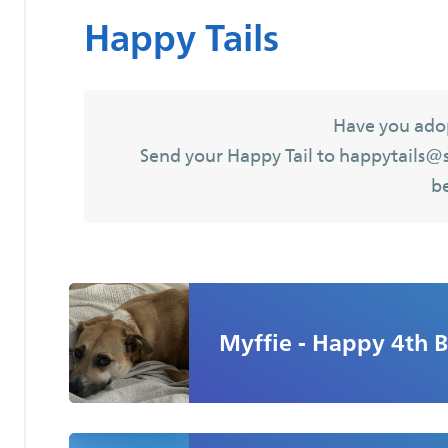
Happy Tails
Have you ado
Send your Happy Tail to happytails@sa
b
Myffie - Happy 4th B