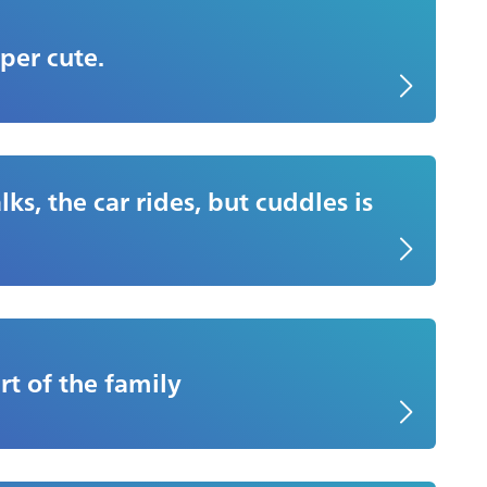
per cute.
ks, the car rides, but cuddles is
rt of the family