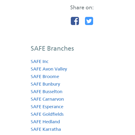
Share on:
SAFE Branches
SAFE Inc
SAFE Avon Valley
SAFE Broome
SAFE Bunbury
SAFE Busselton
SAFE Carnarvon
SAFE Esperance
SAFE Goldfields
SAFE Hedland
SAFE Karratha