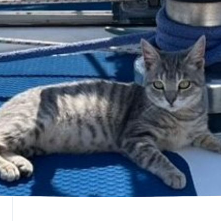
ranch Stats
SAFE Bunbury
Donate
overnance
SAFE Busselton
Bequest
ey Expenses
SAFE Carnarvon
Betterthat
ontact Us
SAFE Esperance
FAQs
SAFE Goldfields
SAFE Hedland
SAFE Karratha
SAFE Metro (Perth)
SAFE Newman