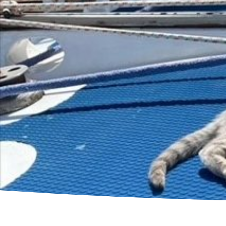
B
G
K
C