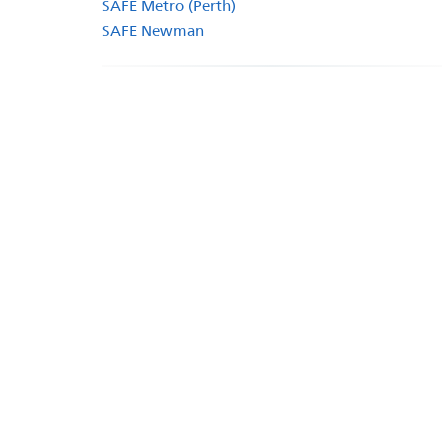
SAFE Metro (Perth)
SAFE Newman