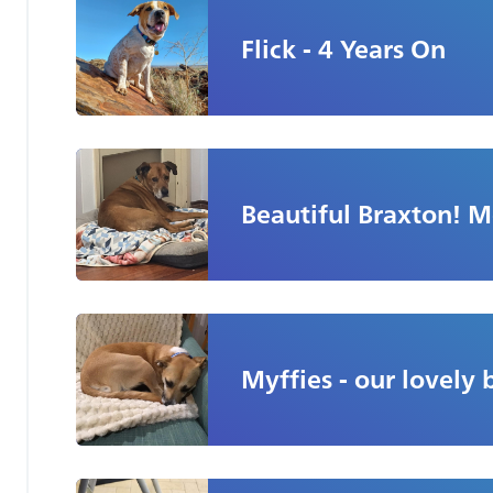
Flick - 4 Years On
Beautiful Braxton! 
Myffies - our lovely 
Part Two