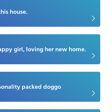
two months old
this house.
happy girl, loving her new home.
 feels like we’ve had her forever. When we
ars and eight months old. I hope her story will
rsonality packed doggo