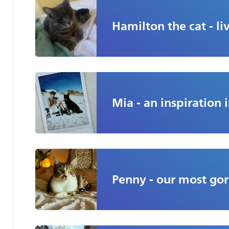
Hamilton the cat - liv
Mia - an inspiration i
Penny - our most gor