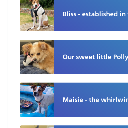
Jan
Bliss - established in
Our sweet little Polly
Maisie - the whirlwin