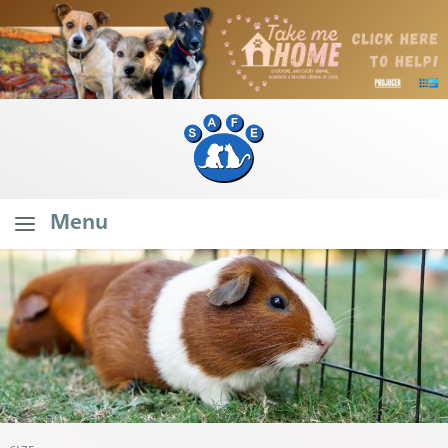
Menu
Home
About SAFE
What Do We Do?
Our Founder's Vision
Our Stats
Branch Stats