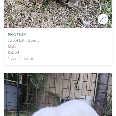
PHOENIX
Sweet Little Bunny
Male
Rabbit
1 year 1 month