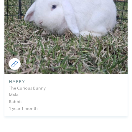
HARRY
The Curious Bunny
Male
Rabbit
1 year 1 month