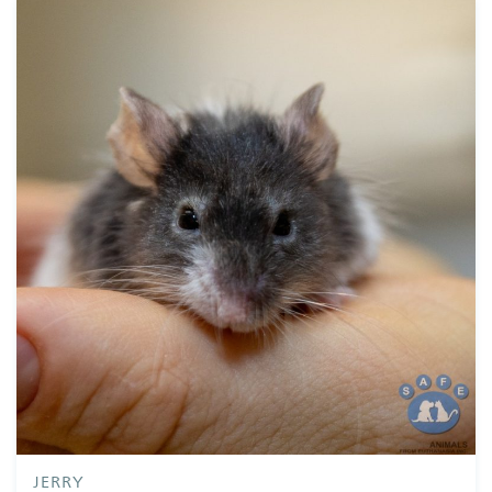
Supporters
Companion Animal Network Australia
JB Hi Fi
LotteryWest
City of Karratha
Town of Port Hedland
Grants
Act Belong Commit
Facebook
Instagram
YouTube
Google
Business
Donate
JERRY