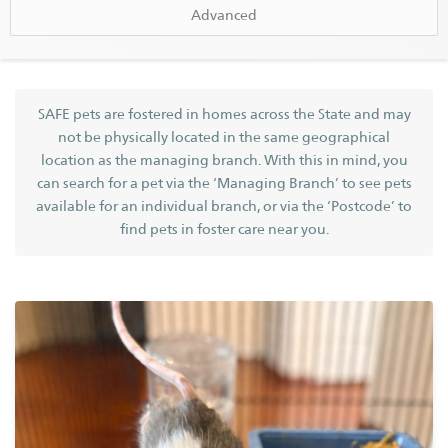
SAFE Karratha
Advanced
SAFE Metro (Perth)
SAFE Newman
SEARCH BY NAME
Find a Pet
Search
SAFE pets are fostered in homes across the State and may
not be physically located in the same geographical
Find a Dog
GENDER
location as the managing branch. With this in mind, you
Find a Cat
can search for a pet via the ‘Managing Branch’ to see pets
available for an individual branch, or via the ‘Postcode’ to
Find Other Pets
find pets in foster care near you.
BREED
Help Us Out
Adopt
Foster
GOOD WITH DOGS
Volunteer
GOOD WITH CATS
HAS LIVED WITH CHILDREN
Donate
BONDED PAIR
Bequest
SPECIAL NEEDS