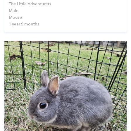
The Little Adventurers
Shop
Male
Mouse
1 year 9 months