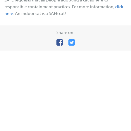
responsible containment practices. For more information,
click
Governance
here
. An indoor cat is a SAFE cat!
Key Expenses
Contact Us
Share on:
SAFE Branches
SAFE Inc
SAFE Avon Valley
SAFE Broome
SAFE Bunbury
SAFE Busselton
SAFE Carnarvon
SAFE Esperance
SAFE Goldfields
SAFE Hedland