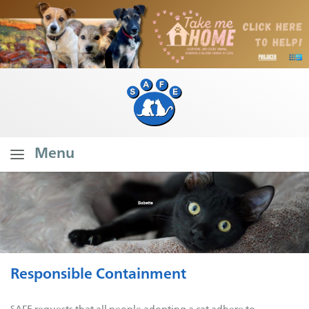
Menu
Home
About SAFE
What Do We Do?
Our Founder's Vision
Responsible Containment
Our Stats
Branch Stats
SAFE requests that all people adopting a cat adhere to