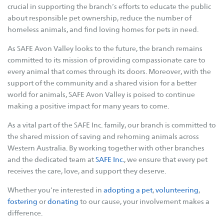
Betterthat.com
crucial in supporting the branch’s efforts to educate the public
FAQs
about responsible pet ownership, reduce the number of
homeless animals, and find loving homes for pets in need.
Resources
As SAFE Avon Valley looks to the future, the branch remains
Cat Tips
committed to its mission of providing compassionate care to
every animal that comes through its doors. Moreover, with the
Cat Enclosures
support of the community and a shared vision for a better
Cat Enrichment
world for animals, SAFE Avon Valley is poised to continue
Dog Body Language
making a positive impact for many years to come.
Dog Tips
As a vital part of the SAFE Inc. family, our branch is committed to
Dogs - E.canis
the shared mission of saving and rehoming animals across
Western Australia. By working together with other branches
Our Stories
and the dedicated team at
SAFE Inc.
, we ensure that every pet
receives the care, love, and support they deserve.
Fostering Tails
Whether you’re interested in
adopting a pet
,
volunteering
,
Happy Tails
fostering
or
donating
to our cause, your involvement makes a
Happy Memories
difference.
Adoptions