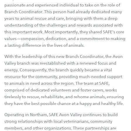
SAFE Karratha
passionate and experienced individual to take on the role of
SAFE Metro (Perth)
Branch Coordinator. This person had already dedicated many
years to animal rescue and care, bringing with them a deep
SAFE Newman
understanding of the challenges and rewards associated with
Find a Pet
this important work. Most importantly, they shared SAFE’s core
values—compassion, dedication, and a commitment to making
Find a Dog
a lasting difference in the lives of animals.
Find a Cat
With the leadership of this new Branch Coordinator, the Avon
Find Other Pets
Valley branch was reestablished with a renewed focus and
energy. Consequently, the branch quickly became a vital
Help Us Out
resource for the community, providing much-needed support
to animals in need across the region. The team at SAFE,
Adopt
comprised of dedicated volunteers and foster carers, works
Foster
tirelessly to rescue, rehabilitate, and rehome animals, ensuring
they have the best possible chance at a happy and healthy life.
Volunteer
Donate
Operating in Northam, SAFE Avon Valley continues to build
strong relationships with local veterinarians, community
Bequest
members, and other organizations. These partnerships are