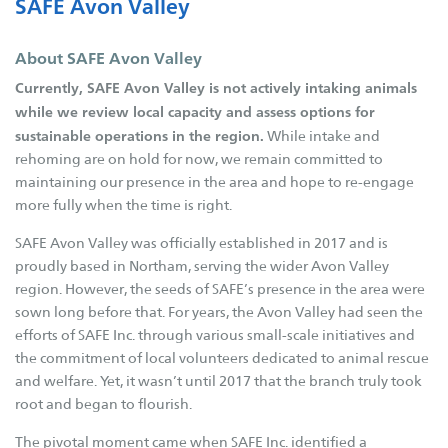
SAFE Avon Valley
Governance
About SAFE Avon Valley
Key Expenses
Currently, SAFE Avon Valley is not actively intaking animals
Contact Us
while we review local capacity and assess options for
SAFE Branches
sustainable operations in the region.
While intake and
rehoming are on hold for now, we remain committed to
SAFE Inc
maintaining our presence in the area and hope to re-engage
SAFE Avon Valley
more fully when the time is right.
SAFE Broome
SAFE Avon Valley was officially established in 2017 and is
SAFE Bunbury
proudly based in Northam, serving the wider Avon Valley
region. However, the seeds of SAFE’s presence in the area were
SAFE Busselton
sown long before that. For years, the Avon Valley had seen the
SAFE Carnarvon
efforts of SAFE Inc. through various small-scale initiatives and
SAFE Esperance
the commitment of local volunteers dedicated to animal rescue
and welfare. Yet, it wasn’t until 2017 that the branch truly took
SAFE Goldfields
root and began to flourish.
SAFE Hedland
The pivotal moment came when SAFE Inc. identified a