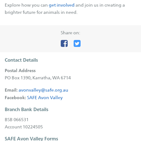
Explore how you can
get involved
and join us in creating a
Supporters
brighter future for animals in need.
Companion Animal Network Australia
Share on:
JB Hi Fi
LotteryWest
City of Karratha
Contact Details
Town of Port Hedland
Postal Address
Grants
PO Box 1390, Karratha, WA 6714
Act Belong Commit
Email:
avonvalley@safe.org.au
Facebook:
SAFE Avon Valley
Facebook
Instagram
YouTube
Google
Branch Bank Details
Business
BSB 066531
Donate
Account 10224505
SAFE Avon Valley Forms