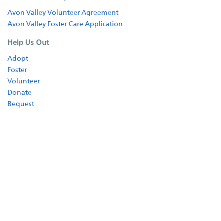
Shop
Avon Valley Volunteer Agreement
Avon Valley Foster Care Application
Help Us Out
Adopt
Foster
Volunteer
Donate
Bequest