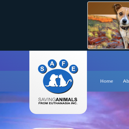
Home
Ab
W
O
O