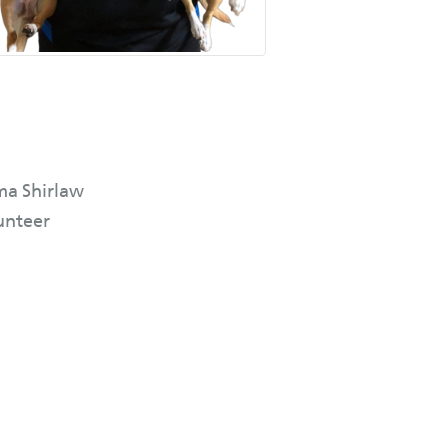
a Shirlaw
unteer