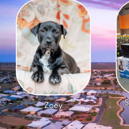
B
G
K
C