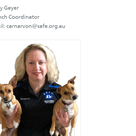
y Geyer
nch Coordinator
il: carnarvon@safe.org.au