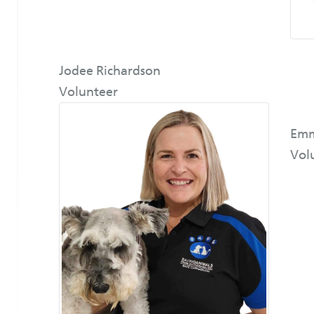
Jodee Richardson
Volunteer
Emm
Vol