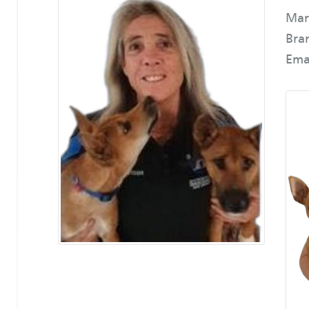
Mar
Bra
Ema