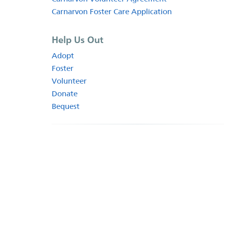
Carnarvon Foster Care Application
Help Us Out
Adopt
Foster
Volunteer
Donate
Bequest