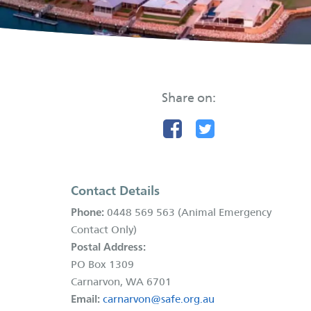
Share on:
Contact Details
Phone:
0448 569 563 (Animal Emergency
Contact Only)
Postal Address:
PO Box 1309
Carnarvon, WA 6701
Email:
carnarvon@safe.org.au