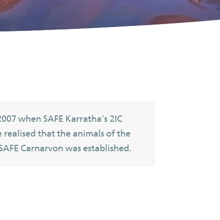
2007 when SAFE Karratha’s 2IC
e realised that the animals of the
 SAFE Carnarvon was established.