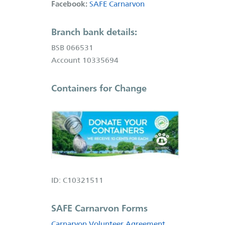
Facebook:
SAFE Carnarvon
Branch bank details:
BSB 066531
Account 10335694
Containers for Change
ID: C10321511
SAFE Carnarvon Forms
Carnarvon Volunteer Agreement