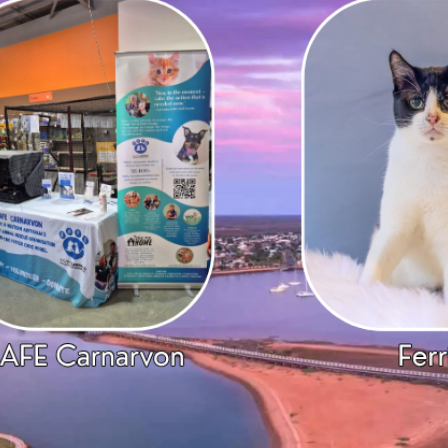
ranch Stats
SAFE Bunbury
Donate
overnance
SAFE Busselton
Bequest
ey Expenses
SAFE Carnarvon
Betterthat
ontact Us
SAFE Esperance
FAQs
SAFE Goldfields
SAFE Hedland
SAFE Karratha
SAFE Metro (Perth)
SAFE Newman