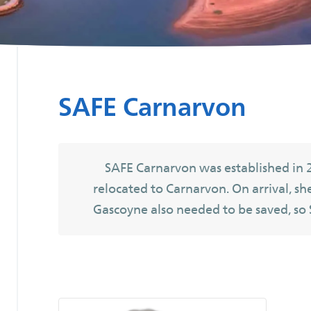
SAFE Carnarvon
SAFE Carnarvon was established in 
relocated to Carnarvon. On arrival, sh
Gascoyne also needed to be saved, so