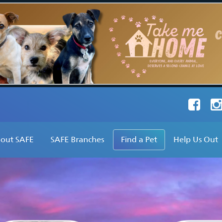
Faceboo
Ins
out SAFE
SAFE Branches
Find a Pet
Help Us Out
hat Do We Do?
SAFE Inc
Find a Dog
Adopt
ur Founder's Vision
SAFE Avon Valley
Find a Cat
Foster
ur Stats
SAFE Broome
Find Other Pets
Volunteer